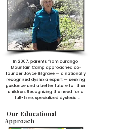
In 2007, parents from Durango 
Mountain Camp approached co-
founder Joyce Bilgrave — a nationally 
recognized dyslexia expert — seeking 
guidance and a better future for their 
children. Recognizing the need for a 
full-time, specialized dyslexia 
program in the Four Corners region, 
Joyce agreed to open a school. The 
Our Educational
Liberty School launched that year 
Approach
with 12 eager students.

From 2007 to 2015, the school 