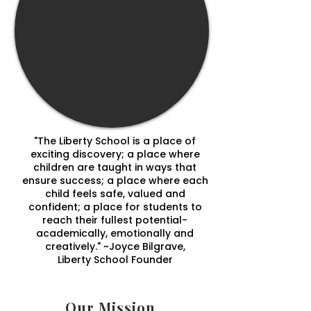
"The Liberty School is a place of
exciting discovery; a place where
children are taught in ways that
ensure success; a place where each
child feels safe, valued and
confident; a place for students to
reach their fullest potential-
academically, emotionally and
creatively." ~Joyce Bilgrave,
Liberty School Founder
Our Mission