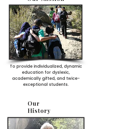
To provide individualized, dynamic
education for dyslexic,
academically gifted, and twice-
exceptional students.
Our
History