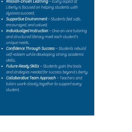
Mission-Driven Learning
– Every aspect of
Liberty is focused on helping students with
dyslexia succeed.
Supportive Environment
– Students feel safe,
encouraged, and valued.
Individualized Instruction
– One-on-one tutoring
and structured literacy meet each student's
unique needs.
Confidence Through Success
– Students rebuild
self-esteem while developing strong academic
skills.
Future-Ready Skills
– Students gain the tools
and strategies needed for success beyond Liberty.
Collaborative Team Approach
– Teachers and
tutors work closely together to support every
student.