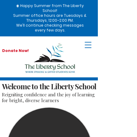
☀️ Happy Summer from The Liberty
School!
Summer office hours are Tuesdays &
Thursdays, 12:00–2:00 PM.
We’ll continue checking messages
every few days.
Donate Now!
Welcome to the Liberty School
Reigniting confidence and the joy of learning
for bright, diverse learners