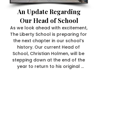
An Update Regarding
Our Head of School
As we look ahead with excitement, 
The Liberty School is preparing for 
the next chapter in our school’s 
history. Our current Head of 
School, Christian Holmen, will be 
stepping down at the end of the 
year to return to his original 
passion—teaching. We are deeply 
grateful for his leadership and 
thrilled that he will continue at The 
Liberty School, impacting our 
students in the way that inspires 
him most.

With this transition, we will soon 
begin the search for our next 
Head of School—a process 