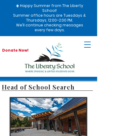
☀️ Happy Summer from The Liberty
School!
Summer office hours are Tuesdays &
Thursdays, 12:00–2:00 PM.
We’ll continue checking messages
every few days.
Donate Now!
Head of School Search