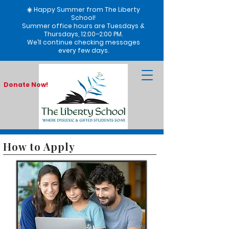
☀️ Happy Summer from The Liberty
School!
Summer office hours are Tuesdays &
Thursdays, 12:00–2:00 PM.
We’ll continue checking messages
every few days.
Donate Now!
How to Apply