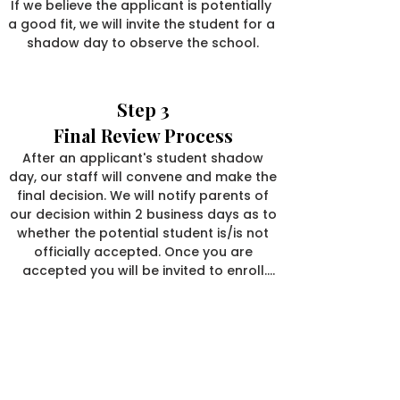
If we believe the applicant is potentially 
a good fit, we will invite the student for a 
shadow day to observe the school.
Step 3
Final Review Process
After an applicant's student shadow 
day, our staff will convene and make the 
final decision. We will notify parents of 
our decision within 2 business days as to 
whether the potential student is/is not 
officially accepted. Once you are 
accepted you will be invited to enroll.

Once invited, you will receive a link to our 
We invite you to discover more
enrollment form. Along with the form, 
about our unique school
you will submit a one-time $100 
designed for extraordinary students.
processing fee and a $500 deposit to 
reserve your child’s placement, which will 
CALL US