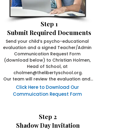
Step 1
Submit Required Documents
Send your child’s psycho-educational 
evaluation and a signed Teacher/Admin 
Communication Request Form 
(download below) to Christian Holmen, 
Head of School, at 
cholmen@thelibertyschool.org.

Our team will review the evaluation and, 
if needed, contact your child’s school. 
Click Here to Download Our
We’ll then follow up to let your family 
Commuication Request Form
know whether Liberty may be a good fit.
Step 2
Shadow Day Invitation